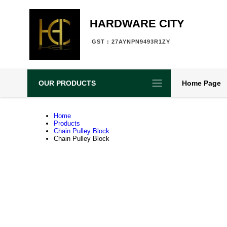
HARDWARE CITY
GST : 27AYNPN9493R1ZY
OUR PRODUCTS
Home Page
Home
Products
Chain Pulley Block
Chain Pulley Block