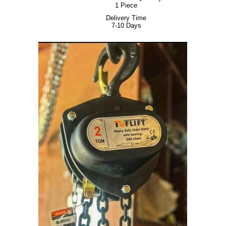
1 Piece
Delivery Time
7-10 Days