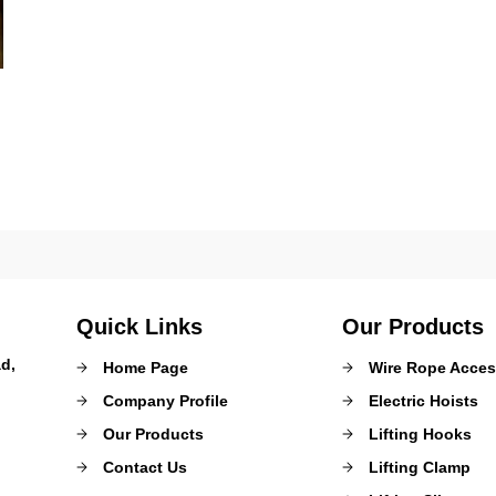
Quick Links
Our Products
d,
Home Page
Wire Rope Acces
Company Profile
Electric Hoists
Our Products
Lifting Hooks
Contact Us
Lifting Clamp