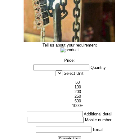
Tell us about your requirement
Price:
Quantity
Select Unit
50
100
200
250
500
1000+
Additional detail
Mobile number
Email