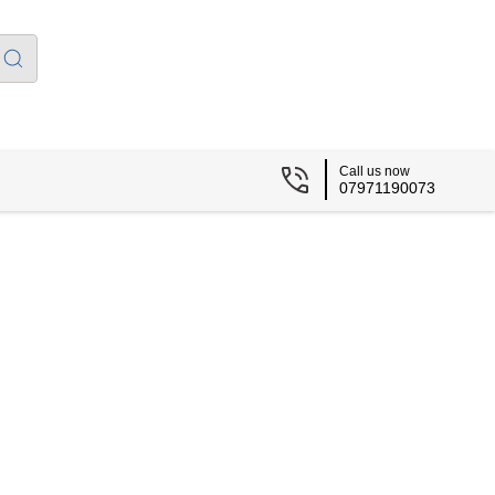
Call us now
07971190073