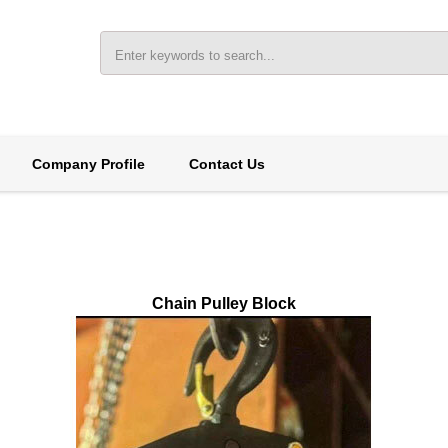
Company Profile
Contact Us
Chain Pulley Block