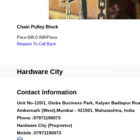
Chain Pulley Block
Price
699.0 INR
/
Piece
Request To Call Back
Hardware City
GST : 27AYNPN9493R1ZY
Contact Information
Unit No-120/1, Globe Business Park, Kalyan Badlapur Roa
Ambernath (West),Mumbai - 421501, Maharashtra, India
Phone :
07971190073
Hardware City (Proprietor)
Mobile :
07971190073