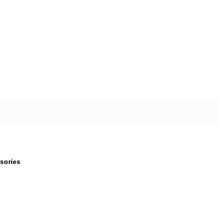
sories