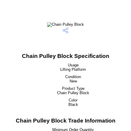
Chain Pulley Block Specification
Usage
Lifting Platform
Condition
New
Product Type
Chain Pulley Block
Color
Black
Chain Pulley Block Trade Information
Minimum Order Quantity